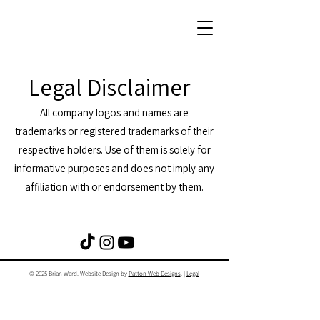
Legal Disclaimer
All company logos and names are
trademarks or registered trademarks of their
respective holders. Use of them is solely for
informative purposes and does not imply any
affiliation with or endorsement by them.
© 2025 Brian Ward. Website Design by
Patton Web Designs
. |
Legal