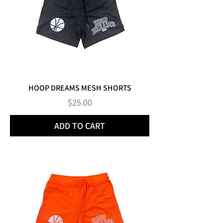
HOOP DREAMS MESH SHORTS
Price
$25.00
ADD TO CART