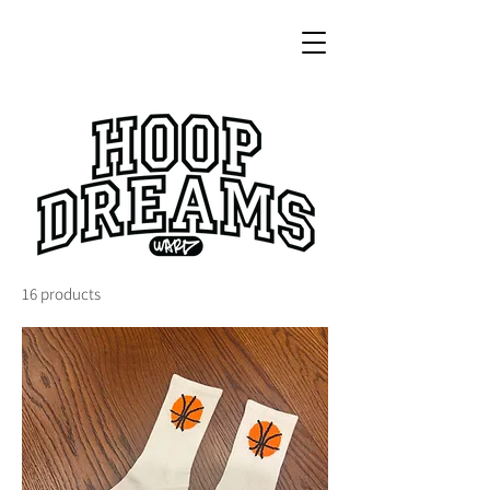
16 products