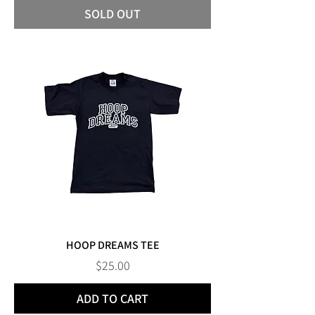
SOLD OUT
HOOP DREAMS TEE
Price
$25.00
ADD TO CART