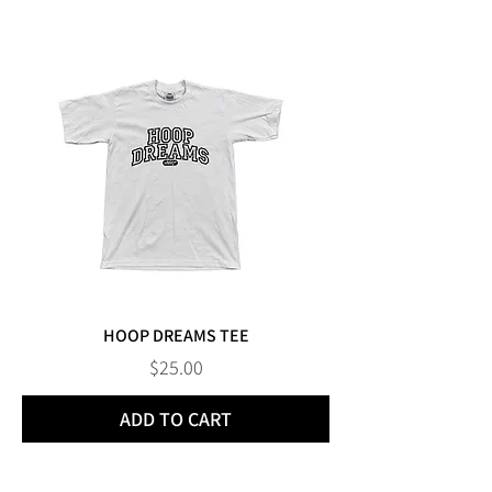
HOOP DREAMS TEE
Price
$25.00
ADD TO CART