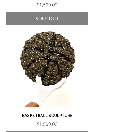
Price
$1,500.00
SOLD OUT
BASKETBALL SCULPTURE
Price
$1,500.00