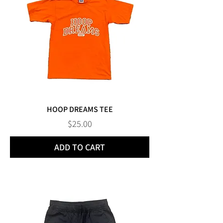
HOOP DREAMS TEE
Price
$25.00
ADD TO CART