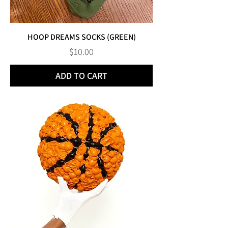
HOOP DREAMS SOCKS (GREEN)
Price
$10.00
ADD TO CART