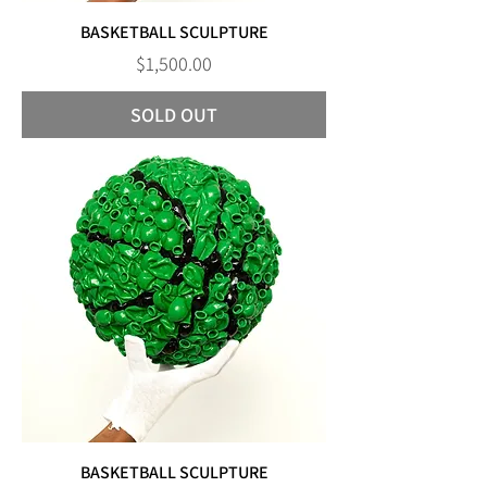
BASKETBALL SCULPTURE
Price
$1,500.00
SOLD OUT
BASKETBALL SCULPTURE