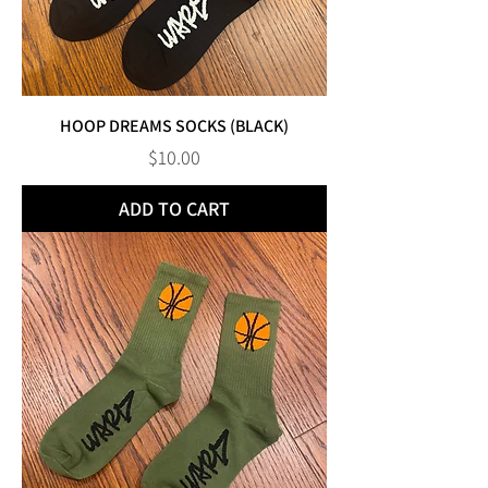
HOOP DREAMS SOCKS (BLACK)
Price
$10.00
ADD TO CART