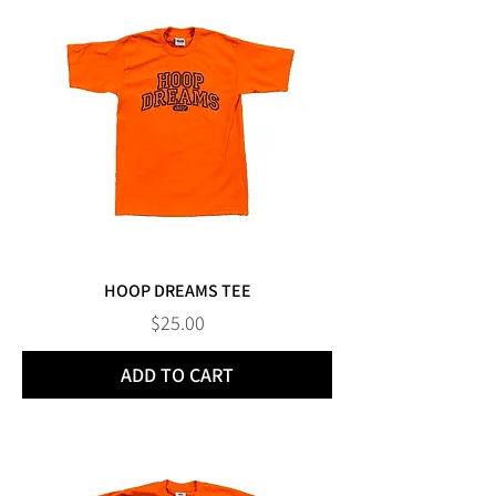
HOOP DREAMS TEE
Price
$25.00
ADD TO CART